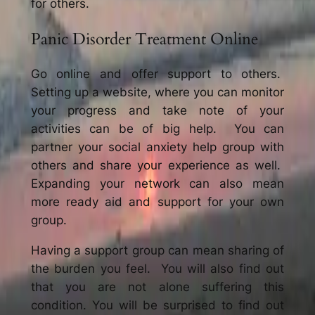
for others.
Panic Disorder Treatment Online
Go online and offer support to others.
Setting up a website, where you can monitor
your progress and take note of your
activities can be of big help. You can
partner your social anxiety help group with
others and share your experience as well.
Expanding your network can also mean
more ready aid and support for your own
group.
Having a support group can mean sharing of
the burden you feel. You will also find out
that you are not alone suffering this
condition. You will be surprised to find out