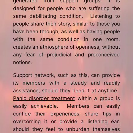
generated from support groups. It is
designed for people who are suffering the
same debilitating condition. Listening to
people share their story, similar to those you
have been through, as well as having people
with the same condition in one room,
creates an atmosphere of openness, without
any fear of prejudicial and preconceived
notions.
Support network, such as this, can provide
its members with a steady and readily
assistance, should they need it at anytime.
Panic disorder treatment
within a group is
easily achievable. Members can easily
confide their experiences, share tips in
overcoming it or provide a listening ear,
should they feel to unburden themselves