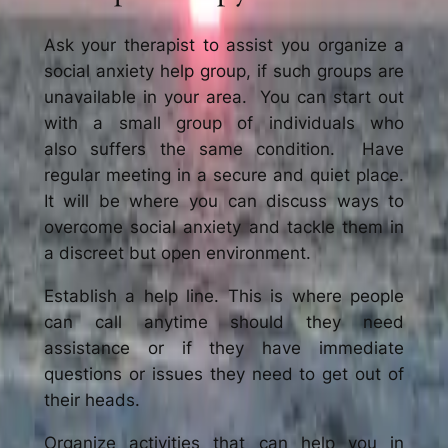
Ask your therapist to assist you organize a
social anxiety help group, if such groups are
unavailable in your area. You can start out
with a small group of individuals who
also suffers the same condition. Have
regular meeting in a secure and quiet place.
It will be where you can discuss ways to
overcome social anxiety and tackle them in
a discreet but open environment.
Establish a help line. This is where people
can call anytime should they need
assistance or if they have immediate
questions or issues they need to get out of
their heads.
Organize activities that can help you in