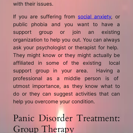
with their issues.
If you are suffering from
social anxiety
, or
public phobia and you want to have a
support group or join an existing
organization to help you out. You can always
ask your psychologist or therapist for help.
They might know or they might actually be
affiliated in some of the existing local
support group in your area. Having a
professional as a middle person is of
utmost importance, as they know what to
do or they can suggest activities that can
help you overcome your condition.
Panic Disorder Treatment:
Group Therapy