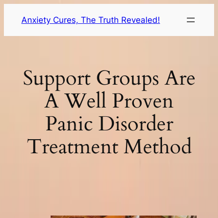
Skip
Anxiety Cures, The Truth Revealed!
to
content
Support Groups Are
A Well Proven
Panic Disorder
Treatment Method