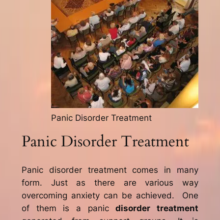
Panic Disorder Treatment
Panic Disorder Treatment
Panic disorder treatment comes in many
form. Just as there are various way
overcoming anxiety can be achieved. One
of them is a panic
disorder treatment