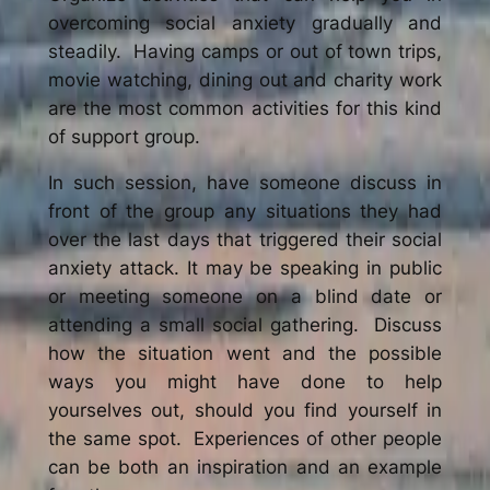
overcoming social anxiety gradually and
steadily. Having camps or out of town trips,
movie watching, dining out and charity work
are the most common activities for this kind
of support group.
In such session, have someone discuss in
front of the group any situations they had
over the last days that triggered their social
anxiety attack. It may be speaking in public
or meeting someone on a blind date or
attending a small social gathering. Discuss
how the situation went and the possible
ways you might have done to help
yourselves out, should you find yourself in
the same spot. Experiences of other people
can be both an inspiration and an example