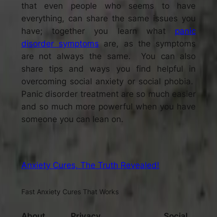
that even people who seems to have
everything, can share the same issues you
have; together you learn what
panic
disorder symptoms
are, as the symptoms
are not always the same. You can also
share tips and ways you find helpful in
overcoming social anxiety or social phobia.
Panic disorder treatment
are so much easier
and so much more powerful when you have
someone you can lean on.
Anxiety Cures, The Truth Revealed!
Fast Anxiety Cures That Works
About
Privacy
Social